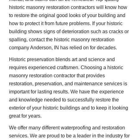
historic masonry restoration contractors will know how 
to restore the original good looks of your building and 
how to protect it from future problems. If your historic 
building shows signs of deterioration such as cracks or 
spalling, contact the historic masonry restoration 
company Anderson, IN has relied on for decades.
Historic preservation blends art and science and 
requires experienced craftsmen. Choosing a historic 
masonry restoration contractor that provides 
restoration, preservation, and maintenance services is 
important for lasting results. We have the experience 
and knowledge needed to successfully restore the 
exterior of your historic buildings and to keep it looking 
great for years.
We offer many different waterproofing and restoration 
services. We are proud to be a leader in the industry for 