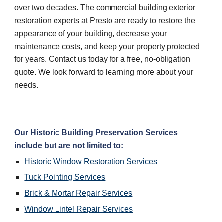
over two decades. The commercial building exterior 
restoration experts at Presto are ready to restore the 
appearance of your building, decrease your 
maintenance costs, and keep your property protected 
for years. Contact us today for a free, no-obligation 
quote. We look forward to learning more about your 
needs.
Our Historic Building Preservation Services 
include but are not limited to:
Historic Window Restoration Services
Tuck Pointing Services
Brick & Mortar Repair Services
Window Lintel Repair Services