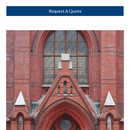
Request A Quote