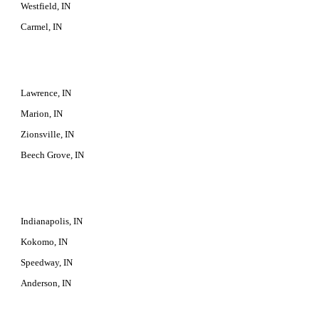
Westfield, IN
Carmel, IN
Lawrence, IN
Marion, IN
Zionsville, IN
Beech Grove, IN
Indianapolis, IN
Kokomo, IN
Speedway, IN
Anderson, IN