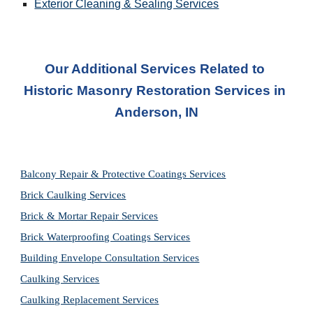
Exterior Cleaning & Sealing Services
Our Additional Services Related to 
Historic Masonry Restoration Services in
Anderson, IN
Balcony Repair & Protective Coatings Services
Brick Caulking Services
Brick & Mortar Repair Services
Brick Waterproofing Coatings Services
Building Envelope Consultation Services
Caulking Services
Caulking Replacement Services