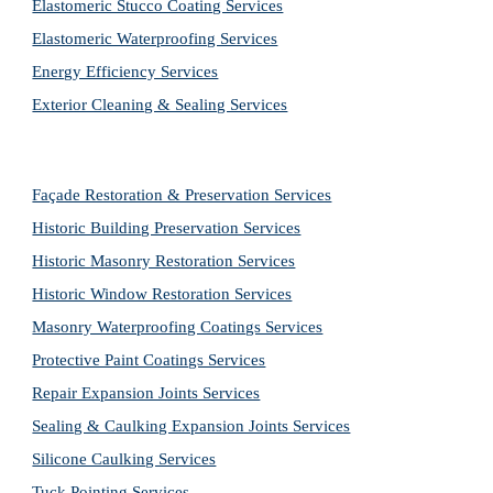
Elastomeric Stucco Coating Services
Elastomeric Waterproofing Services
Energy Efficiency Services
Exterior Cleaning & Sealing Services
Façade Restoration & Preservation Services
Historic Building Preservation Services
Historic Masonry Restoration Services
Historic Window Restoration Services
Masonry Waterproofing Coatings Services
Protective Paint Coatings Services
Repair Expansion Joints Services
Sealing & Caulking Expansion Joints Services
Silicone Caulking Services
Tuck Pointing Services