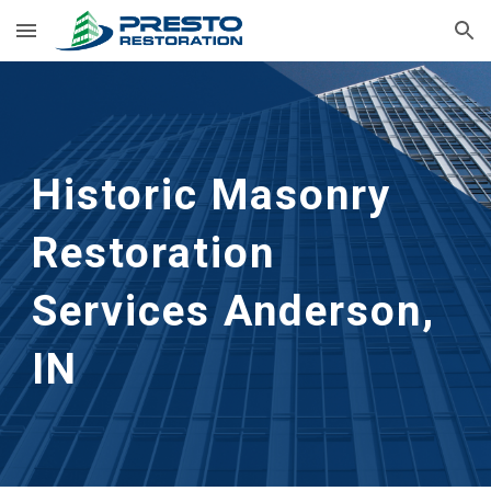
Skip to main content
Skip to navigation
Historic Masonry 
Restoration 
Services
Anderson, 
IN