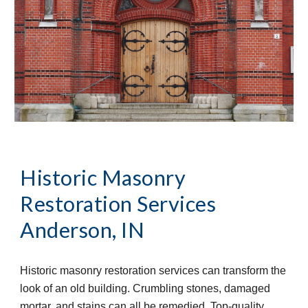
Historic Masonry 
Restoration Services
Anderson, IN
Historic masonry restoration services can transform the 
look of an old building. Crumbling stones, damaged 
mortar, and stains can all be remedied. Top-quality 