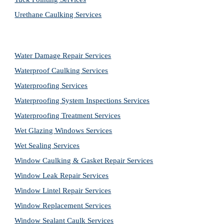
Urethane Caulking Services
Water Damage Repair Services
Waterproof Caulking Services
Waterproofing Services
Waterproofing System Inspections Services
Waterproofing Treatment Services
Wet Glazing Windows Services
Wet Sealing Services
Window Caulking & Gasket Repair Services
Window Leak Repair Services
Window Lintel Repair Services
Window Replacement Services
Window Sealant Caulk Services