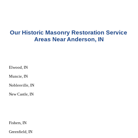
Our 
Historic Masonry Restoration Service
Areas Near Anderson, IN
Elwood, IN
Muncie, IN
Noblesville, IN
New Castle, IN
Fishers, IN
Greenfield, IN