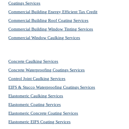
Coatings Services
Commercial Building Energy Efficient Tax Credit
Commercial Building Roof Coating Services
Commercial Building Window Tinting Services
Commercial Window Caulking Services
Concrete Caulking Services
Concrete Waterproofing Coatings Services
Control Joint Caulking Services
EIFS & Stucco Waterproofing Coatings Services
Elastomeric Caulking Services
Elastomeric Coating Services
Elastomeric Concrete Coating Services
Elastomeric EIFS Coating Services