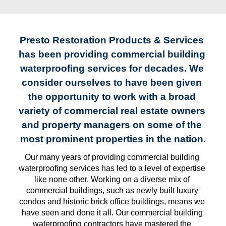
Presto Restoration Products & Services 
has been providing commercial building 
waterproofing services for decades. We 
consider ourselves to have been given 
the opportunity to work with a broad 
variety of commercial real estate owners 
and property managers on some of the 
most prominent properties in the nation.
Our many years of providing commercial building 
waterproofing services has led to a level of expertise 
like none other. Working on a diverse mix of 
commercial buildings, such as newly built luxury 
condos and historic brick office buildings, means we 
have seen and done it all. Our commercial building 
waterproofing contractors have mastered the 