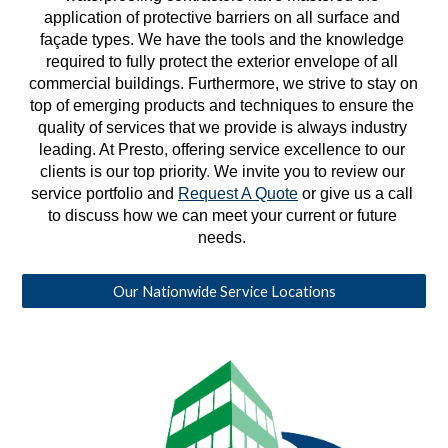
application of protective barriers on all surface and 
façade types. We have the tools and the knowledge 
required to fully protect the exterior envelope of all 
commercial buildings. Furthermore, we strive to stay on 
top of emerging products and techniques to ensure the 
quality of services that we provide is always industry 
leading. At Presto, offering service excellence to our 
clients is our top priority
. 
We invite you to review our 
service portfolio and 
Request A Quote
 or give us a call 
to discuss how we can meet your current or future 
needs. 
Our Nationwide Service Locations