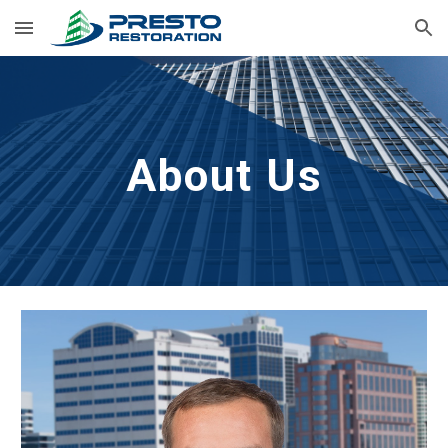
Skip to main content
Skip to navigation
About Us