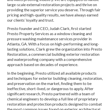
large-scale external restoration projects and thrive on 
providing the superior service you deserve. Through fair 
pricing and high-quality results, we have always earned 
our clients’ loyalty and trust.
Presto founder and CEO, Judah Clark, first started 
Presto Property Services as a window cleaning and 
pressure washing maintenance services provider in 
Atlanta, GA. With a focus on high-performing and long-
lasting solutions, Clark grew the organization into Presto 
Restoration, a commercial building exterior restoration 
and waterproofing company with a comprehensive 
approach based on decades of experience.
In the beginning, Presto utilized all available products 
and techniques for exterior building cleaning, restoration, 
and preservation on the market, finding them to be 
ineffective, short-lived, or dangerous to apply. After 
significant research, Presto partnered with a team of 
chemical engineers to develop a full line of proprietary 
restoration and protection products designed to combat 
the most common issues found on exterior architectural 