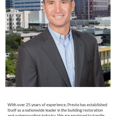
With over 25 years of experience, Presto has established 
itself as a nationwide leader in the building restoration 
and waterproofing industry. We are equipped to handle 