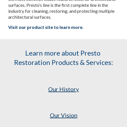
surfaces. Presto’s line is the first complete line in the 
industry for cleaning, restoring, and protecting multiple 
architectural surfaces.
Visit our product site to learn more
.
Learn more about Presto 
Restoration Products & Services:
Our History
Our Vision