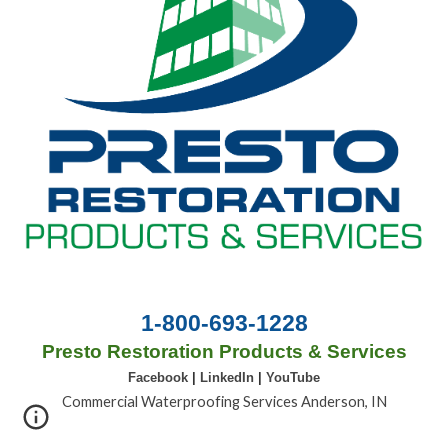
1-800-693-1228
Presto Restoration Products & Services
Facebook
|
LinkedIn
|
YouTube
Commercial Waterproofing Services Anderson, IN