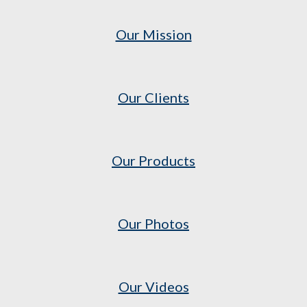
Our Mission
Our Clients
Our Products
Our Photos
Our Videos