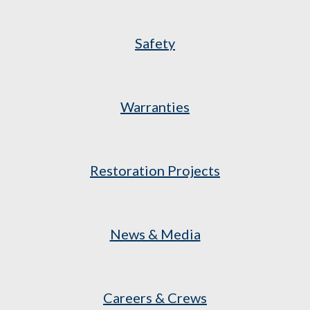
Safety
Warranties
Restoration Projects
News & Media
Careers & Crews