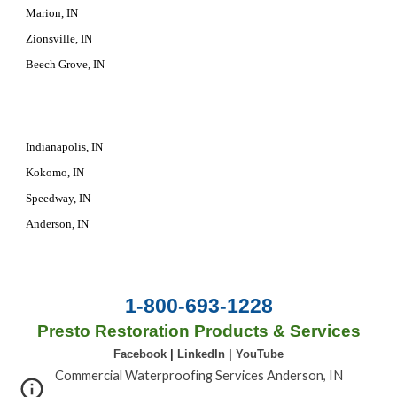
Marion, IN
Zionsville, IN
Beech Grove, IN
Indianapolis, IN
Kokomo, IN
Speedway, IN
Anderson, IN
1-800-693-1228
Presto Restoration Products & Services
Facebook
|
LinkedIn
|
YouTube
Commercial Waterproofing Services Anderson, IN