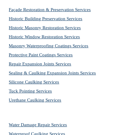
Façade Restoration & Preservation Services
Historic Building Preservation Services
Historic Masonry Restoration Services
Historic Window Restoration Services
Masonry Waterproofing Coatings Services
Protective Paint Coatings Services
Repair Expansion Joints Services
Sealing & Caulking Expansion Joints Services
Silicone Caulking Services
Tuck Pointing Services
Urethane Caulking Services
Water Damage Repair Services
Waterproof Caulking Services