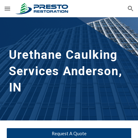
Skip to main content
Skip to navigation
Urethane Caulking 
Services
Anderson, 
IN
Request A Quote