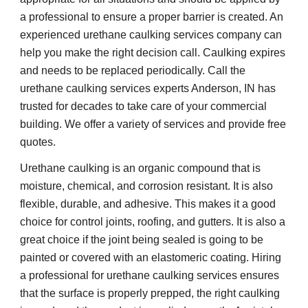
a professional to ensure a proper barrier is created. An 
experienced urethane caulking services company can 
help you make the right decision call. Caulking expires 
and needs to be replaced periodically. Call the 
urethane caulking services experts Anderson, IN has 
trusted for decades to take care of your commercial 
building. We offer a variety of services and provide free 
quotes.
Urethane caulking is an organic compound that is 
moisture, chemical, and corrosion resistant. It is also 
flexible, durable, and adhesive. This makes it a good 
choice for control joints, roofing, and gutters. It is also a 
great choice if the joint being sealed is going to be 
painted or covered with an elastomeric coating. Hiring 
a professional for urethane caulking services ensures 
that the surface is properly prepped, the right caulking 