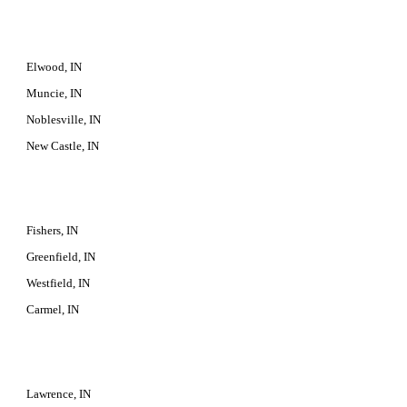
Elwood, IN
Muncie, IN
Noblesville, IN
New Castle, IN
Fishers, IN
Greenfield, IN
Westfield, IN
Carmel, IN
Lawrence, IN