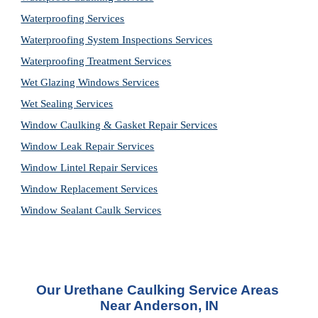
Waterproofing Services
Waterproofing System Inspections Services
Waterproofing Treatment Services
Wet Glazing Windows Services
Wet Sealing Services
Window Caulking & Gasket Repair Services
Window Leak Repair Services
Window Lintel Repair Services
Window Replacement Services
Window Sealant Caulk Services
Our 
Urethane Caulking Service
 Areas 
Near Anderson, IN