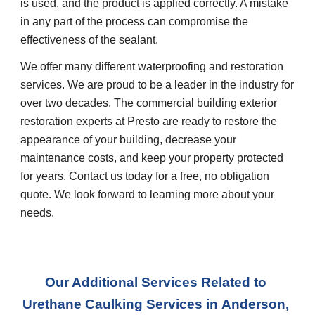
is used, and the product is applied correctly. A mistake 
in any part of the process can compromise the 
effectiveness of the sealant.  
We offer many different waterproofing and restoration 
services. We are proud to be a leader in the industry for 
over two decades. The commercial building exterior 
restoration experts at Presto are ready to restore the 
appearance of your building, decrease your 
maintenance costs, and keep your property protected 
for years. Contact us today for a free, no obligation 
quote. We look forward to learning more about your 
needs.
Our Additional Services Related to 
Urethane Caulking Services in
Anderson, 