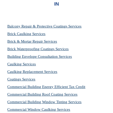
IN
Balcony Repair & Protective Coatings Services
Brick Caulking Services
Brick & Mortar Repair Services
Brick Waterproofing Coatings Services
Building Envelope Consultation Services
Caulking Services
Caulking Replacement Services
Coatings Services
Commercial Building Energy Efficient Tax Credit
Commercial Building Roof Coating Services
Commercial Building Window Tinting Services
Commercial Window Caulking Services