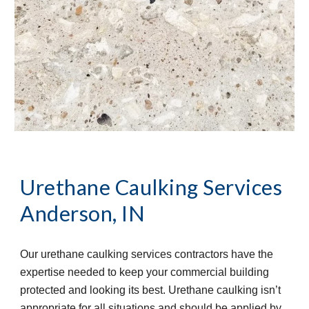
Urethane Caulking Services
Anderson, IN
Our urethane caulking services contractors have the 
expertise needed to keep your commercial building 
protected and looking its best. Urethane caulking isn’t 
appropriate for all situations and should be applied by 