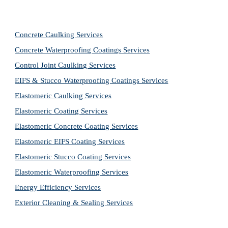
Concrete Caulking Services
Concrete Waterproofing Coatings Services
Control Joint Caulking Services
EIFS & Stucco Waterproofing Coatings Services
Elastomeric Caulking Services
Elastomeric Coating Services
Elastomeric Concrete Coating Services
Elastomeric EIFS Coating Services
Elastomeric Stucco Coating Services
Elastomeric Waterproofing Services
Energy Efficiency Services
Exterior Cleaning & Sealing Services