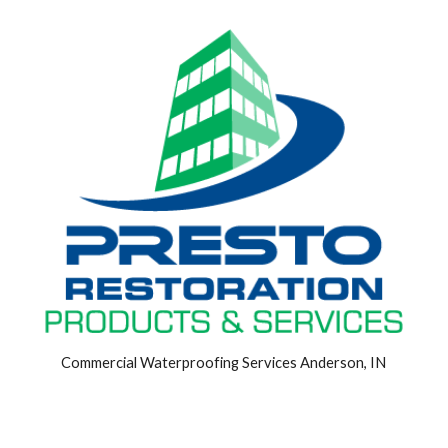
Commercial Waterproofing Services Anderson, IN