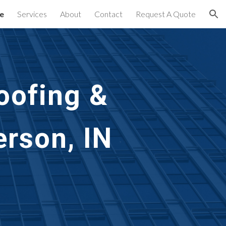
e
Services
About
Contact
Request A Quote
ion
oofing & 
rson, IN 