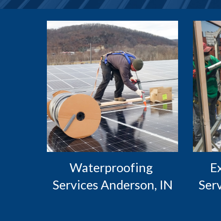
Waterproofing 
 Exterior Caulking 
Services Anderson, IN
Ser