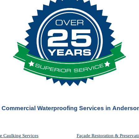
 Commercial Waterproofing Services in 
Anderson
e Caulking Services
Façade Restoration & Preservati