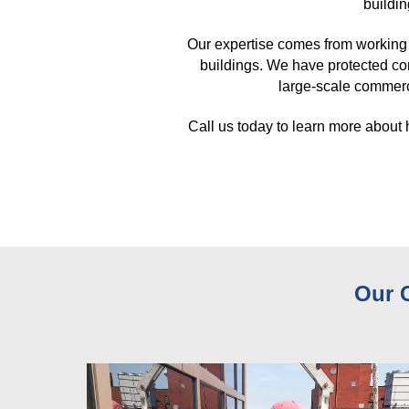
buildin
Our expertise comes from working 
buildings. We have protected co
large-scale commerci
Call us today to learn more about
Our 