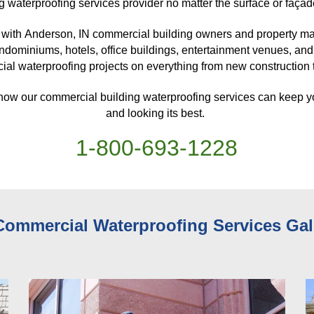
g waterproofing services provider no matter the surface or façad
with 
Anderson, IN 
commercial building owners and property man
ndominiums, hotels, office buildings, entertainment venues, and
al waterproofing projects on everything from new construction to
 how our commercial building waterproofing services can keep y
and looking its best. 
1-
800
-
693-1228
Commercial Waterproofing Services 
Gal