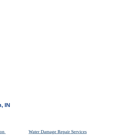
, IN
on 
Water Damage Repair Services