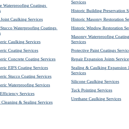
Services
e Waterproofing Coatings 
s
Historic Building Preservation S
 Joint Caulking Services
Historic Masonry Restoration Se
Stucco Waterproofing Coatings 
Historic Window Restoration Se
s
Masonry Waterproofing Coating
eric Caulking Services
Services
eric Coating Services
Protective Paint Coatings Servic
eric Concrete Coating Services
Repair Expansion Joints Service
eric EIFS Coating Services
Sealing & Caulking Expansion Jo
Services
eric Stucco Coating Services
Silicone Caulking Services
eric Waterproofing Services
Tuck Pointing Services
Efficiency Services
Urethane Caulking Services
r Cleaning & Sealing Services