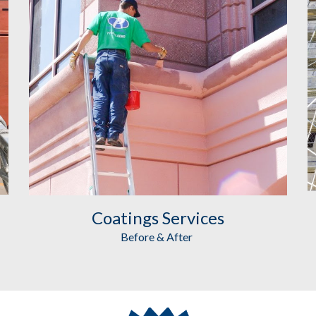
Coatings
 Services
Before & After 