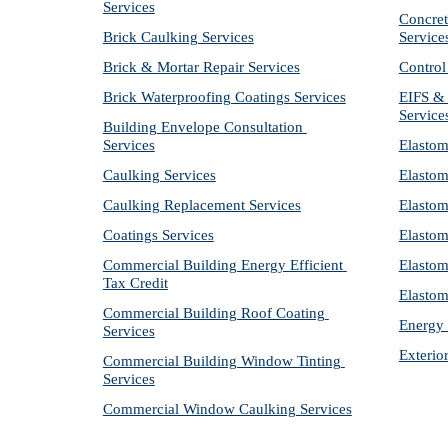
Services
Concret
Brick Caulking Services
Service
Brick & Mortar Repair Services
Control
Brick Waterproofing Coatings Services
EIFS & 
Service
Building Envelope Consultation 
Services
Elastom
Caulking Services
Elastom
Caulking Replacement Services
Elastom
Coatings Services
Elastom
Commercial Building Energy Efficient 
Elastom
Tax Credit
Elastom
Commercial Building Roof Coating 
Energy 
Services
Exterio
Commercial Building Window Tinting 
Services
Commercial Window Caulking Services