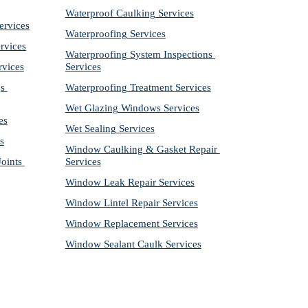
Waterproof Caulking Services
ervices
Waterproofing Services
rvices
Waterproofing System Inspections 
rvices
Services
s 
Waterproofing Treatment Services
Wet Glazing Windows Services
es
Wet Sealing Services
s
Window Caulking & Gasket Repair 
ints 
Services
Window Leak Repair Services
Window Lintel Repair Services
Window Replacement Services
Window Sealant Caulk Services