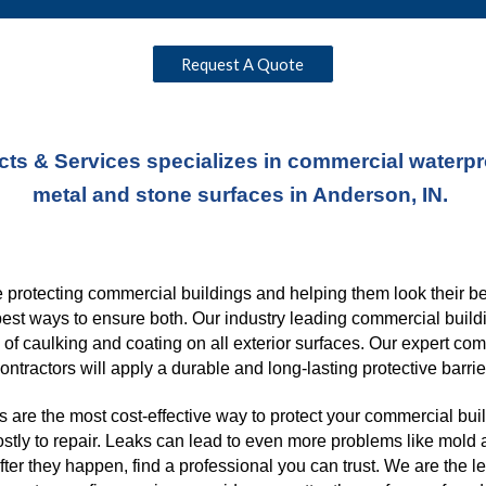
Request A Quote
ts & Services specializes in commercial waterproo
metal and stone surfaces in Anderson, IN. 
protecting commercial buildings and helping them look their best
best ways to ensure both. Our industry leading commercial buildi
s of caulking and coating on all exterior surfaces. Our expert co
ontractors will apply a durable and long-lasting protective barrie
 are the most cost-effective way to protect your commercial buil
ostly to repair. Leaks can lead to even more problems like mold a
er they happen, find a professional you can trust. We are the l