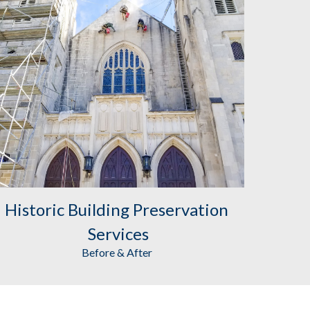
Historic Building Preservation
Services
Before & After 