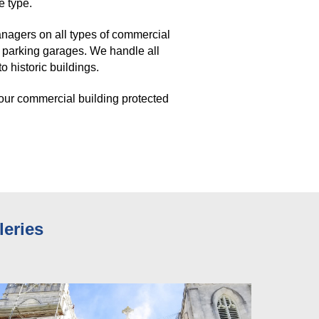
e type. 
agers on all types of commercial 
 parking garages. We handle all 
 historic buildings. 
our commercial building protected 
leries