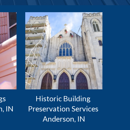
s 
Historic Building 
, IN
Preservation Services 
Anderson, IN