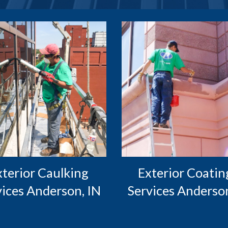
Exterior Coating
vices Anderson, IN
Services Anderson