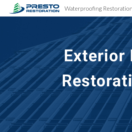
Sk
Exterior
Restorat