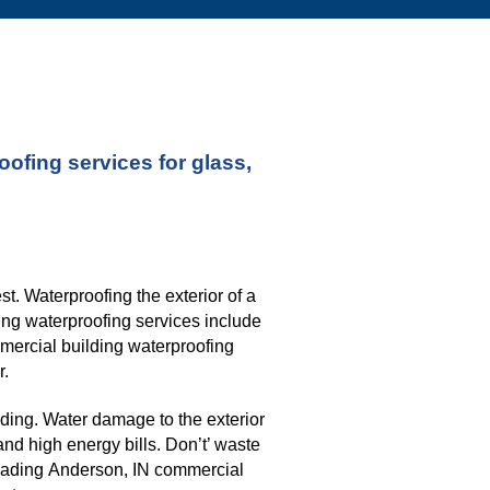
fing services for glass, 
. Waterproofing the exterior of a 
ng waterproofing services include 
mmercial building waterproofing 
r.
ding. Water damage to the exterior 
nd high energy bills. Don’t’ waste 
eading 
Anderson, IN 
commercial 