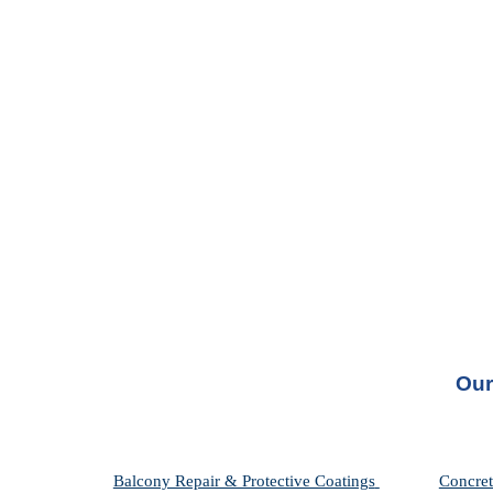
Our
Balcony Repair & Protective Coatings 
Concret