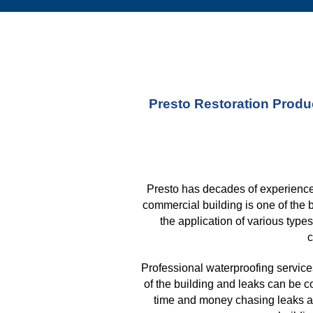
Presto Restoration Produc
Presto has decades of experience 
commercial building is one of the 
the application of various type
c
Professional waterproofing services
of the building and leaks can be c
time and money chasing leaks aft