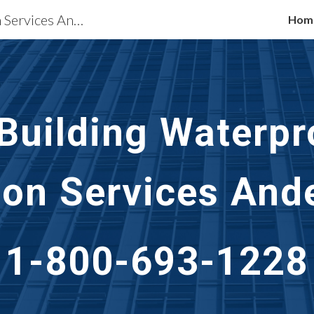
Waterproofing Restoration Services Anderson, IN
Hom
ip to main content
Skip to navigat
 Building Waterpr
ion Services
Ande
1-800-693-1228