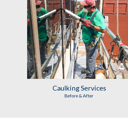
Caulking
 Services
Before & After 